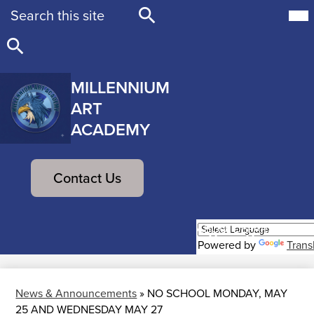
Search
Mob
hea
nav
Search
tog
Search
MILLENNIUM
ART
ACADEMY
Skip
to
Header
main
Contact Us
Button
content
ABOUT
DEPARTMENTS
Powered by
Trans
News & Announcements
»
NO SCHOOL MONDAY, MAY
25 AND WEDNESDAY MAY 27