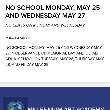
NO SCHOOL MONDAY, MAY 25
AND WEDNESDAY MAY 27
NO CLASS ON MONDAY AND WEDNESDAY
MAA FAMILY!!
NO SCHOOL MONDAY, MAY 25 AND WEDNESDAY MAY
27 IN OBSERVANCE OF MEMORIAL DAY AND EID AL-
ADHA. SCHOOL ON TUESDAY, MAY 26, THURSDAY MAY
28, AND FRIDAY MAY 29.
MILLENNIUM ART ACADEMY