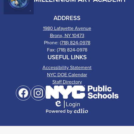
ADDRESS
1980 Lafayette Avenue
Bronx, NY 10473
Phone:
(718) 824-0978
Fax: (718) 824-0978
USEFUL LINKS
Accessibility Statement
NYC DOE Calendar
Staff Directory
Social
Media
Links
Login
Facebook
Instagram
Edlio
Powered
by
Edlio