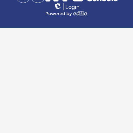
Links
Facebook
Instagram
Login
Edlio
Powered
by
Edlio