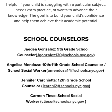
helpful if your child is struggling with a particular subject,
needs extra practice, or wants to advance their
knowledge. The goal is to build your child's confidence
and help them achieve their academic potential.
SCHOOL COUNSELORS
Jaedea Gonzalez: 9th Grade School
Counselor(
Jgonzalez130@schools.nyc.gov
)
Angelica Mendoza: 10th/11th Grade School Counselor /
School Social Worker(
amendoza14@schools.nyc.gov
)
Jennifer Carchietta: 12th Grade School
Counselor (
jcarchi2@schools.nyc.gov
)
Carmen Tieso: School Social
Worker (
ctieso@schools.nyc.gov
)