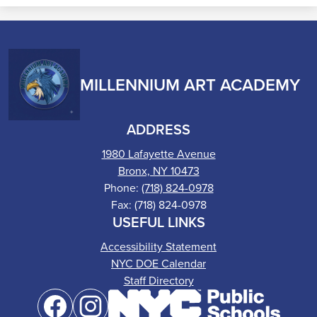
MILLENNIUM ART ACADEMY
ADDRESS
1980 Lafayette Avenue
Bronx, NY 10473
Phone:
(718) 824-0978
Fax: (718) 824-0978
USEFUL LINKS
Accessibility Statement
NYC DOE Calendar
Staff Directory
Social
Media