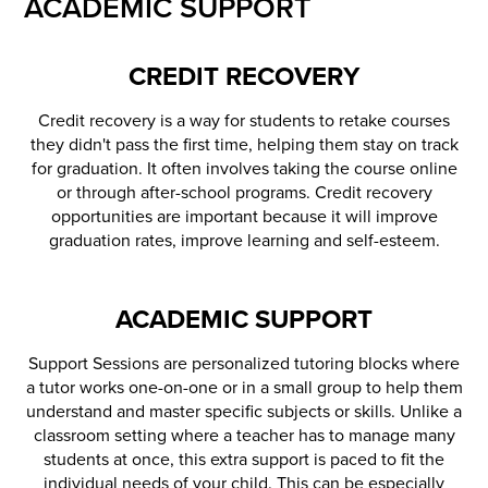
ACADEMIC SUPPORT
CREDIT RECOVERY
Credit recovery is a way for students to retake courses
they didn't pass the first time, helping them stay on track
for graduation. It often involves taking the course online
or through after-school programs. Credit recovery
opportunities are important because it will improve
graduation rates, improve learning and self-esteem.
ACADEMIC SUPPORT
Support Sessions are personalized tutoring blocks where
a tutor works one-on-one or in a small group to help them
understand and master specific subjects or skills. Unlike a
classroom setting where a teacher has to manage many
students at once, this extra support is paced to fit the
individual needs of your child. This can be especially