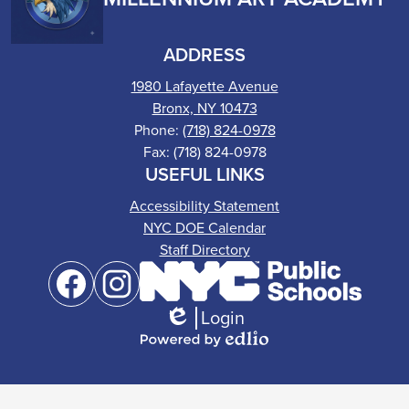
ADDRESS
1980 Lafayette Avenue
Bronx, NY 10473
Phone:
(718) 824-0978
Fax: (718) 824-0978
USEFUL LINKS
Accessibility Statement
NYC DOE Calendar
Staff Directory
Social
Media
Links
Login
Facebook
Instagram
Edlio
Powered
by
Edlio