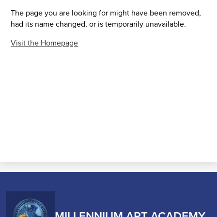
The page you are looking for might have been removed,
had its name changed, or is temporarily unavailable.
Visit the Homepage
MILLENNIUM ART ACADEMY