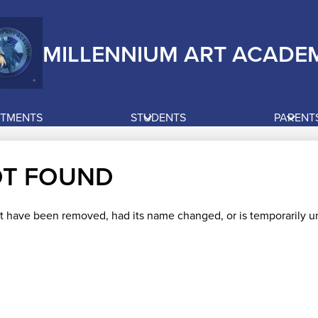
MILLENNIUM ART ACADE
RTMENTS
STUDENTS
PARENT
OT FOUND
t have been removed, had its name changed, or is temporarily un