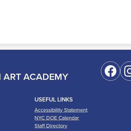
Social
Media
M ART ACADEMY
Links
Facebook
Inst
USEFUL LINKS
Accessibility Statement
NYC DOE Calendar
Staff Directory