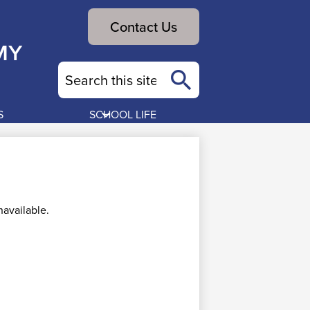
Header
Contact Us
Button
MY
Search
Search
S
SCHOOL LIFE
available.