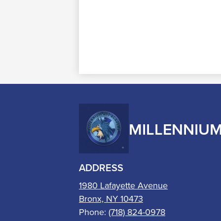
MILLENNIU
ADDRESS
1980 Lafayette Avenue
Bronx, NY 10473
Phone:
(718) 824-0978