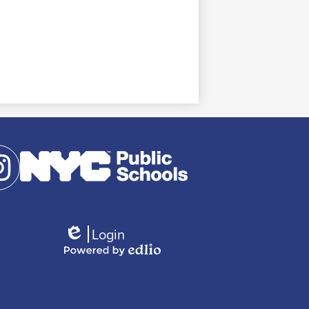
agram
Login
Edlio
Powered
by
Edlio