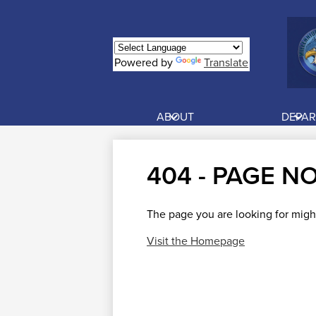
Powered by
Translate
Skip
to
main
ABOUT
DEPA
content
404 - PAGE N
The page you are looking for migh
Visit the Homepage